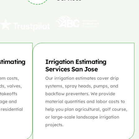
stimating
Irrigation Estimating
Services San Jose
em costs,
Our irrigation estimates cover drip
ds, valves,
systems, spray heads, pumps, and
 takeoffs
backflow preventers. We provide
rage and
material quantities and labor costs to
 residential
help you plan agricultural, golf course,
or large-scale landscape irrigation
projects.