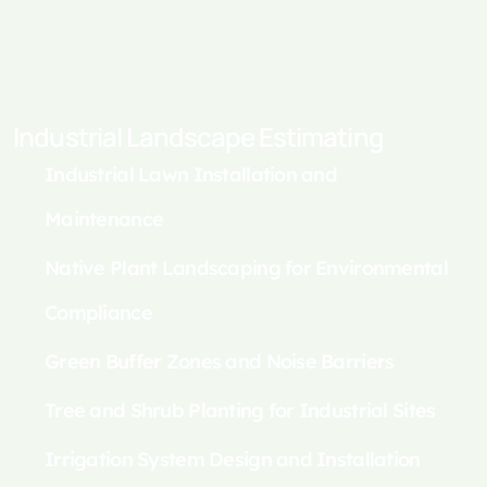
Industrial Landscape Estimating
Industrial Lawn Installation and
Maintenance
Native Plant Landscaping for Environmental
Compliance
Green Buffer Zones and Noise Barriers
Tree and Shrub Planting for Industrial Sites
Irrigation System Design and Installation