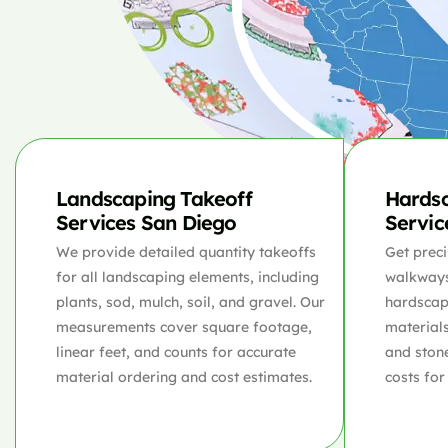
Landscaping Takeoff
Hardsc
Services San Diego
Servic
We provide detailed quantity takeoffs
Get preci
for all landscaping elements, including
walkways,
plants, sod, mulch, soil, and gravel. Our
hardscap
measurements cover square footage,
materials
linear feet, and counts for accurate
and ston
material ordering and cost estimates.
costs for