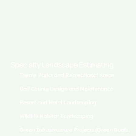
Specialty Landscape Estimating
Theme Parks and Recreational Areas
Golf Course Design and Maintenance
Resort and Hotel Landscaping
Wildlife Habitat Landscaping
Green Infrastructure Projects (Green Roofs,