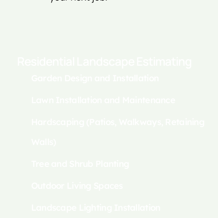
Residential Landscape Estimating
Garden Design and Installation
Lawn Installation and Maintenance
Hardscaping (Patios, Walkways, Retaining
Walls)
Tree and Shrub Planting
Outdoor Living Spaces
Landscape Lighting Installation