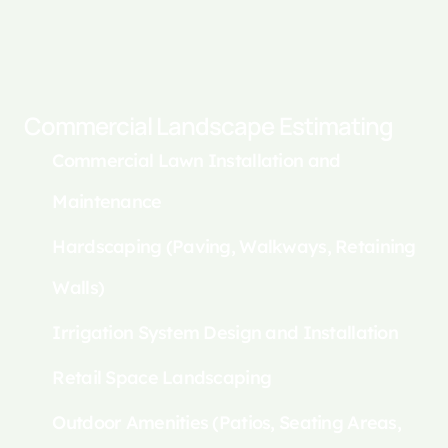
Commercial Landscape Estimating
Commercial Lawn Installation and
Maintenance
Hardscaping (Paving, Walkways, Retaining
Walls)
Irrigation System Design and Installation
Retail Space Landscaping
Outdoor Amenities (Patios, Seating Areas,