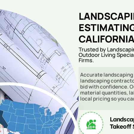
LANDSCAPI
ESTIMATIN
CALIFORNI
Trusted by Landscapi
Outdoor Living Specia
Firms.
Accurate landscaping 
landscaping contracto
bid with confidence. O
material quantities, l
local pricing so you c
Landsca
Takeoff 