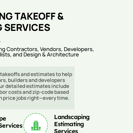
NG TAKEOFF &
G SERVICES
A
ng Contractors, Vendors, Developers,
lists, and Design & Architecture
takeoffs and estimates to help
rs, builders and developers
ur detailed estimates include
abor costs and zip-code based
an price jobs right—every time.
Landscaping
pe
Estimating
Services
Services