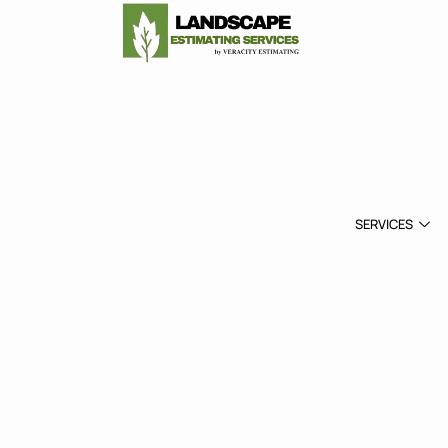
SERVICES