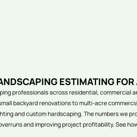
NDSCAPING ESTIMATING FOR 
ing professionals across residential, commercial a
small backyard renovations to multi-acre commercia
lighting and custom hardscaping. The numbers we pro
overruns and improving project profitability. See ho