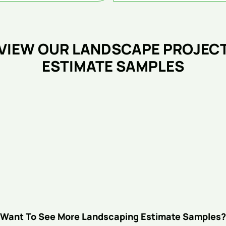
VIEW OUR LANDSCAPE PROJEC
ESTIMATE SAMPLES
Want To See More Landscaping Estimate Samples?