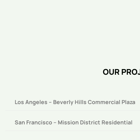
OUR PROJ
Los Angeles – Beverly Hills Commercial Plaza
San Francisco – Mission District Residential