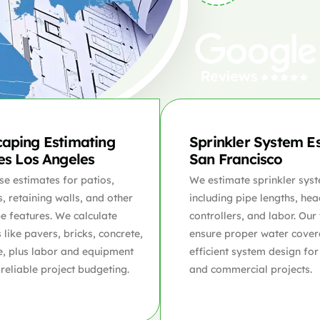
aping Estimating
Sprinkler System E
es Los Angeles
San Francisco
se estimates for patios,
We estimate sprinkler syst
 retaining walls, and other
including pipe lengths, hea
e features. We calculate
controllers, and labor. Our
 like pavers, bricks, concrete,
ensure proper water cove
e, plus labor and equipment
efficient system design for
 reliable project budgeting.
and commercial projects.