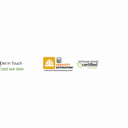
Get In Touch
(323) 248-0055