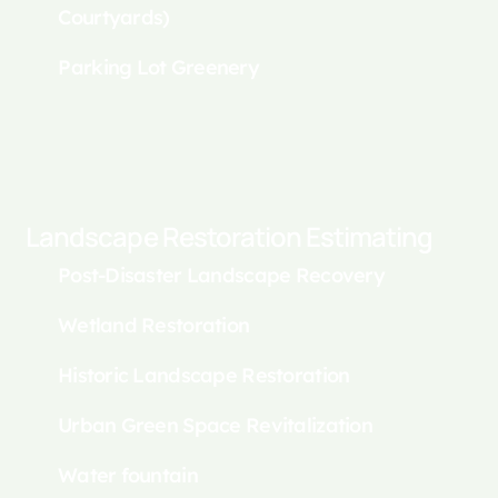
Courtyards)
Parking Lot Greenery
Landscape Restoration Estimating
Post-Disaster Landscape Recovery
Wetland Restoration
Historic Landscape Restoration
Urban Green Space Revitalization
Water fountain