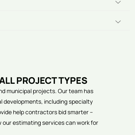
ALL PROJECT TYPES
nd municipal projects. Our team has
l developments, including specialty
vide help contractors bid smarter –
w our estimating services can work for