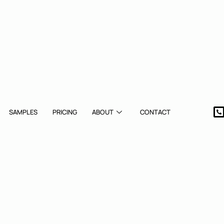
SAMPLES
PRICING
ABOUT
CONTACT