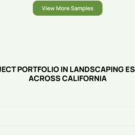
View More Samples
ECT PORTFOLIO IN LANDSCAPING E
ACROSS CALIFORNIA