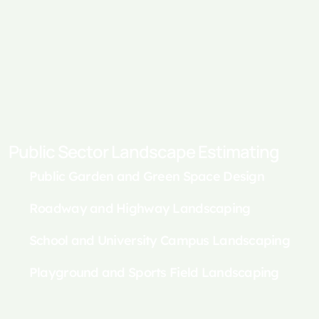
Public Sector Landscape Estimating
Public Garden and Green Space Design
Roadway and Highway Landscaping
School and University Campus Landscaping
Playground and Sports Field Landscaping