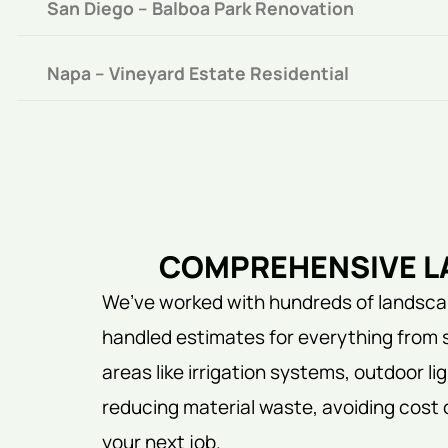
San Diego – Balboa Park Renovation
Napa – Vineyard Estate Residential
COMPREHENSIVE LA
We’ve worked with hundreds of landscap
handled estimates for everything from 
areas like irrigation systems, outdoor 
reducing material waste, avoiding cost 
your next job.